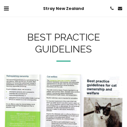
Stray New Zealand
BEST PRACTICE
GUIDELINES